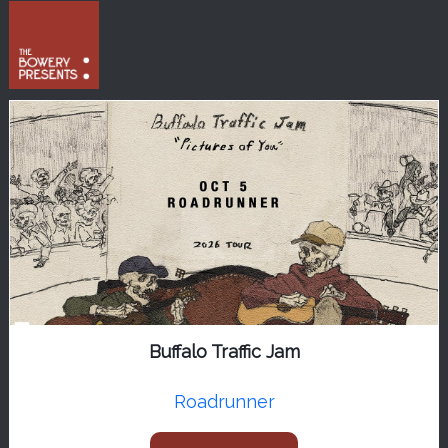
Buffalo Traffic Jam
Roadrunner