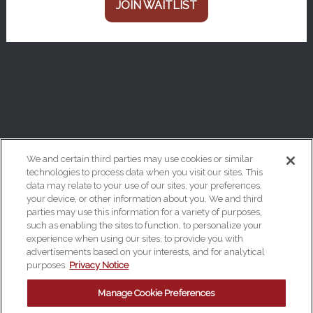
JOIN WAITLIST
We and certain third parties may use cookies or similar
technologies to process data when you visit our sites. This
data may relate to your use of our sites, your preferences,
Your Privacy Choices
your device, or other information about you. We and third
Privacy Policy
parties may use this information for a variety of purposes,
such as enabling the sites to function, to personalize your
California Privacy Notice
experience when using our sites, to provide you with
advertisements based on your interests, and for analytical
Terms & Conditions
purposes.
Privacy Notice
Accessibility Statement
Manage Cookie Preferences
Manage Cookie Preferences