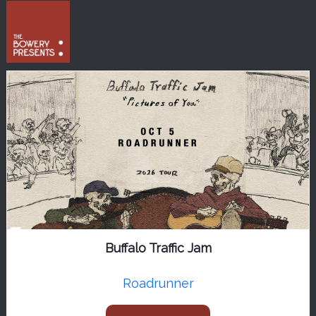
Buffalo Traffic Jam
Roadrunner