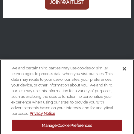
JOIN WAITLIST
We and certain third parties may use cookies or similar
technologies to process data when you visit our sites. This
data may relate to your use of our sites, your preferences,
Your Privacy Choices
your device, or other information about you. We and third
Privacy Policy
parties may use this information for a variety of purposes,
such as enabling the sites to function, to personalize your
California Privacy Notice
experience when using our sites, to provide you with
advertisements based on your interests, and for analytical
Terms & Conditions
purposes.
Privacy Notice
Accessibility Statement
Manage Cookie Preferences
Manage Cookie Preferences