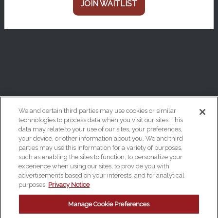
JOIN WAITLIST
We and certain third parties may use cookies or similar
technologies to process data when you visit our sites. This
data may relate to your use of our sites, your preferences,
Your Privacy Choices
your device, or other information about you. We and third
Privacy Policy
parties may use this information for a variety of purposes,
such as enabling the sites to function, to personalize your
California Privacy Notice
experience when using our sites, to provide you with
advertisements based on your interests, and for analytical
Terms & Conditions
purposes.
Privacy Notice
Accessibility Statement
Manage Cookie Preferences
Manage Cookie Preferences