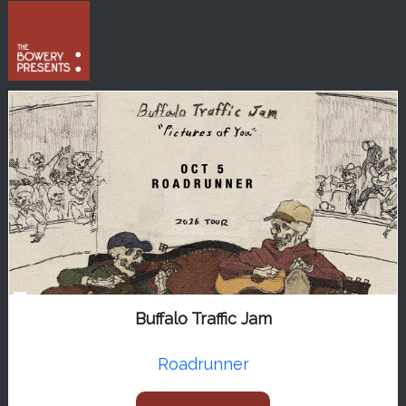
Buffalo Traffic Jam
Roadrunner